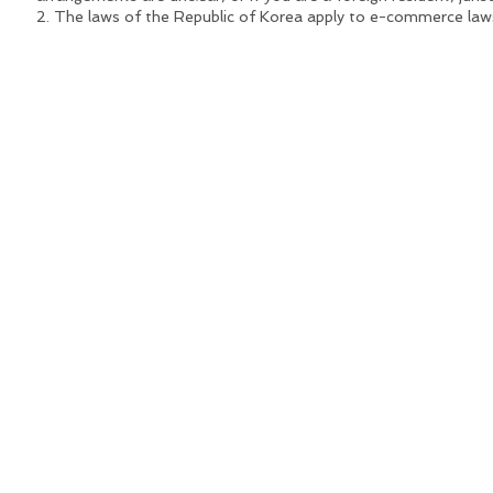
2. The laws of the Republic of Korea apply to e-commerce laws