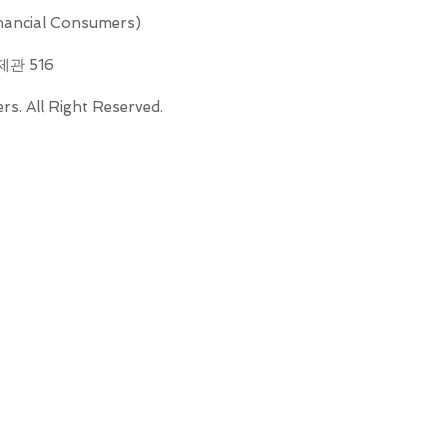
ncial Consumers)
제관 516
s. All Right Reserved.