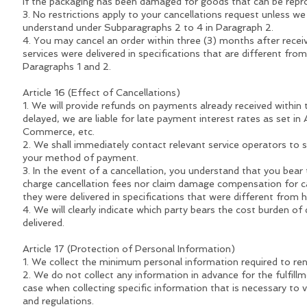
If the packaging has been damaged for goods that can be repro
3. No restrictions apply to your cancellations request unless we h
understand under Subparagraphs 2 to 4 in Paragraph 2.
4. You may cancel an order within three (3) months after recei
services were delivered in specifications that are different fr
Paragraphs 1 and 2.
Article 16 (Effect of Cancellations)
1. We will provide refunds on payments already received within 
delayed, we are liable for late payment interest rates as set in
Commerce, etc.
2. We shall immediately contact relevant service operators to su
your method of payment.
3. In the event of a cancellation, you understand that you bea
charge cancellation fees nor claim damage compensation for can
they were delivered in specifications that were different from
4. We will clearly indicate which party bears the cost burden o
delivered.
Article 17 (Protection of Personal Information)
1. We collect the minimum personal information required to ren
2. We do not collect any information in advance for the fulfill
case when collecting specific information that is necessary to v
and regulations.