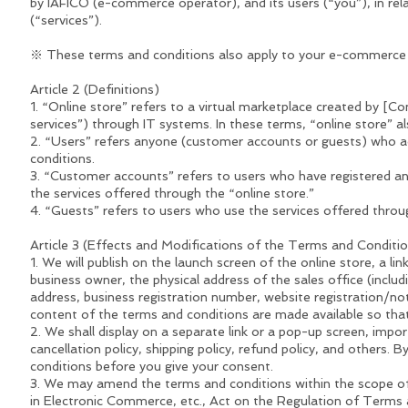
by IAFICO (e-commerce operator), and its users (“you”), in rela
(“services”).
※ These terms and conditions also apply to your e-commerce 
Article 2 (Definitions)
1. “Online store” refers to a virtual marketplace created by [
services”) through IT systems. In these terms, “online store” al
2. “Users” refers anyone (customer accounts or guests) who ac
conditions.
3. “Customer accounts” refers to users who have registered an
the services offered through the “online store.”
4. “Guests” refers to users who use the services offered throug
Article 3 (Effects and Modifications of the Terms and Conditi
1. We will publish on the launch screen of the online store, a l
business owner, the physical address of the sales office (incl
address, business registration number, website registration/not
content of the terms and conditions are made available so that
2. We shall display on a separate link or a pop-up screen, impo
cancellation policy, shipping policy, refund policy, and others
conditions before you give your consent.
3. We may amend the terms and conditions within the scope of 
in Electronic Commerce, etc., Act on the Regulation of Term