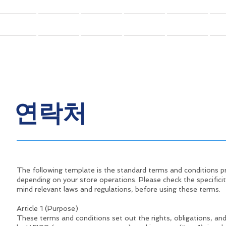
홈
학회소개
회원
회원
연례학술행사(GFFC)
연락처
The following template is the standard terms and conditions 
depending on your store operations. Please check the specificit
mind relevant laws and regulations, before using these terms.
Article 1 (Purpose)
These terms and conditions set out the rights, obligations, and 