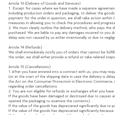
Article 13 (Delivery of Goods and Services)
1. Except for cases where we have made a separate agreement w
including production orders and packaging, to deliver the goods w
payment for the order in question, we shall take action within 
measures in allowing you to check the procedures and progress 
2. We must clearly outline the delivery method, who pays the 
purchased. We are liable to pay any damages incurred to you due
delay was not caused by us either intentionally or due to neglig
Article 14 (Refunds)
We shall immediately notify you of orders that cannot be fulfil
the order, we shall either provide a refund or take related step
Article 15 (Cancellations)
1. After you have entered into a contract with us, you may requ
(or at the start of the shipping date in case the delivery is del
the Act on the Consumer Protection in Electronic Commerce, et
regarding order cancellations.
2. You are not eligible for refunds or exchanges after you have 
If the goods have been damaged or destroyed due to causes attr
opened the packaging to examine the contents).
If the value of the goods has depreciated significantly due to p
If the value of the goods has depreciated significantly because 