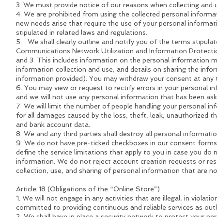
3. We must provide notice of our reasons when collecting and 
4. We are prohibited from using the collected personal informa
new needs arise that require the use of your personal informatio
stipulated in related laws and regulations.
5. We shall clearly outline and notify you of the terms stipula
Communications Network Utilization and Information Protectio
and 3. This includes information on the personal information 
information collection and use, and details on sharing the info
information provided). You may withdraw your consent at any 
6. You may view or request to rectify errors in your personal i
and we will not use any personal information that has been aske
7. We will limit the number of people handling your personal in
for all damages caused by the loss, theft, leak, unauthorized thi
and bank account data.
8. We and any third parties shall destroy all personal informatio
9. We do not have pre-ticked checkboxes in our consent forms fo
define the service limitations that apply to you in case you do 
information. We do not reject account creation requests or res
collection, use, and sharing of personal information that are n
Article 18 (Obligations of the “Online Store”)
1. We will not engage in any activities that are illegal, in violat
committed to providing continuous and reliable services as outl
2. We shall have in place a security network to protect your per