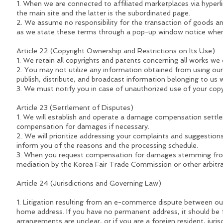
1. When we are connected to affiliated marketplaces via hyperlink
the main site and the latter is the subordinated page.
2. We assume no responsibility for the transaction of goods an
as we state these terms through a pop-up window notice when c
Article 22 (Copyright Ownership and Restrictions on Its Use)
1. We retain all copyrights and patents concerning all works we 
2. You may not utilize any information obtained from using our 
publish, distribute, and broadcast information belonging to us 
3. We must notify you in case of unauthorized use of your cop
Article 23 (Settlement of Disputes)
1. We will establish and operate a damage compensation settl
compensation for damages if necessary.
2. We will prioritize addressing your complaints and suggestions
inform you of the reasons and the processing schedule.
3. When you request compensation for damages stemming from
mediation by the Korea Fair Trade Commission or other arbitrat
Article 24 (Jurisdictions and Governing Law)
1. Litigation resulting from an e-commerce dispute between our o
home address. If you have no permanent address, it should be file
arrangements are unclear, or if you are a foreign resident, juris