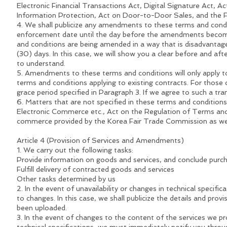
Electronic Financial Transactions Act, Digital Signature Act,
Information Protection, Act on Door-to-Door Sales, and the
4. We shall publicize any amendments to these terms and condit
enforcement date until the day before the amendments become 
and conditions are being amended in a way that is disadvantage
(30) days. In this case, we will show you a clear before and a
to understand.
5. Amendments to these terms and conditions will only apply t
terms and conditions applying to existing contracts. For those
grace period specified in Paragraph 3. If we agree to such a tr
6. Matters that are not specified in these terms and condition
Electronic Commerce etc., Act on the Regulation of Terms and
commerce provided by the Korea Fair Trade Commission as wel
Article 4 (Provision of Services and Amendments)
1. We carry out the following tasks:
Provide information on goods and services, and conclude purc
Fulfill delivery of contracted goods and services
Other tasks determined by us
2. In the event of unavailability or changes in technical specif
to changes. In this case, we shall publicize the details and pr
been uploaded.
3. In the event of changes to the content of the services we pro