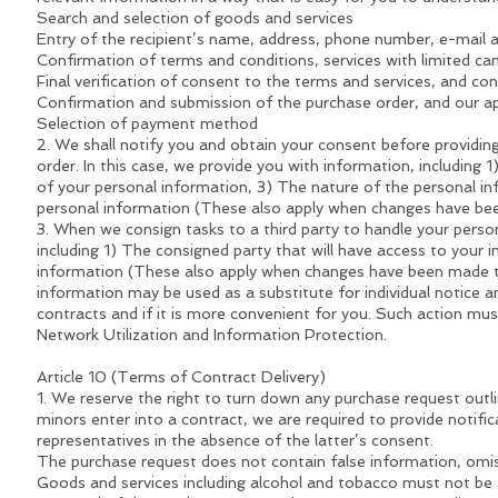
Search and selection of goods and services
Entry of the recipient’s name, address, phone number, e-mail 
Confirmation of terms and conditions, services with limited cance
Final verification of consent to the terms and services, and con
Confirmation and submission of the purchase order, and our a
Selection of payment method
2. We shall notify you and obtain your consent before providing 
order. In this case, we provide you with information, including
of your personal information, 3) The nature of the personal in
personal information (These also apply when changes have be
3. When we consign tasks to a third party to handle your perso
including 1) The consigned party that will have access to your 
information (These also apply when changes have been made to 
information may be used as a substitute for individual notice an
contracts and if it is more convenient for you. Such action 
Network Utilization and Information Protection.
Article 10 (Terms of Contract Delivery)
1. We reserve the right to turn down any purchase request outl
minors enter into a contract, we are required to provide notifi
representatives in the absence of the latter’s consent.
The purchase request does not contain false information, omis
Goods and services including alcohol and tobacco must not 