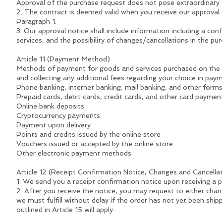
Approval of the purchase request does not pose extraordinary t
2. The contract is deemed valid when you receive our approval no
Paragraph 1.
3. Our approval notice shall include information including a co
services, and the possibility of changes/cancellations in the pu
Article 11 (Payment Method)
Methods of payment for goods and services purchased on the on
and collecting any additional fees regarding your choice in pa
Phone banking, internet banking, mail banking, and other form
Prepaid cards, debit cards, credit cards, and other card paymen
Online bank deposits
Cryptocurrency payments
Payment upon delivery
Points and credits issued by the online store
Vouchers issued or accepted by the online store
Other electronic payment methods
Article 12 (Receipt Confirmation Notice, Changes and Cancell
1. We send you a receipt confirmation notice upon receiving a 
2. After you receive the notice, you may request to either chan
we must fulfill without delay if the order has not yet been shi
outlined in Article 15 will apply.