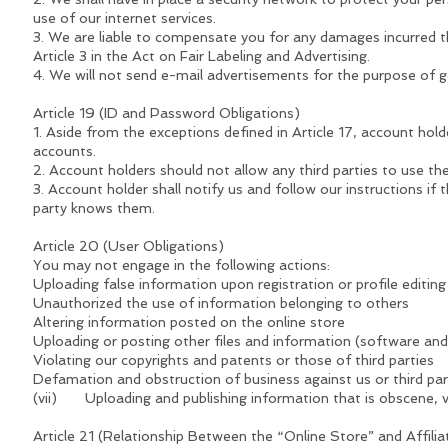
use of our internet services.
3. We are liable to compensate you for any damages incurred th
Article 3 in the Act on Fair Labeling and Advertising.
4. We will not send e-mail advertisements for the purpose of g
Article 19 (ID and Password Obligations)
1. Aside from the exceptions defined in Article 17, account ho
accounts.
2. Account holders should not allow any third parties to use th
3. Account holder shall notify us and follow our instructions if 
party knows them.
Article 20 (User Obligations)
You may not engage in the following actions:
Uploading false information upon registration or profile editing
Unauthorized the use of information belonging to others
Altering information posted on the online store
Uploading or posting other files and information (software an
Violating our copyrights and patents or those of third parties
Defamation and obstruction of business against us or third par
(vii) Uploading and publishing information that is obscene, vi
Article 21 (Relationship Between the “Online Store” and Affili