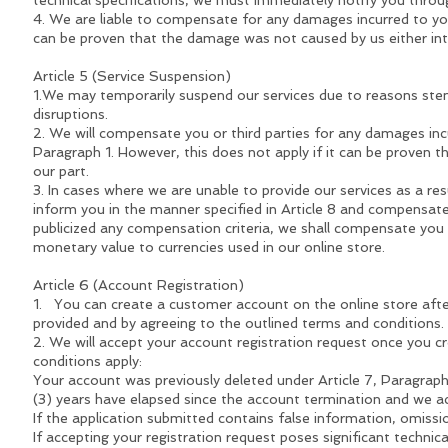
technical specifications, we must immediately notify you thro
4. We are liable to compensate for any damages incurred to you 
can be proven that the damage was not caused by us either inte
Article 5 (Service Suspension)
1.We may temporarily suspend our services due to reasons stem
disruptions.
2. We will compensate you or third parties for any damages inc
Paragraph 1. However, this does not apply if it can be proven 
our part.
3. In cases where we are unable to provide our services as a resu
inform you in the manner specified in Article 8 and compensat
publicized any compensation criteria, we shall compensate you f
monetary value to currencies used in our online store.
Article 6 (Account Registration)
1. You can create a customer account on the online store afte
provided and by agreeing to the outlined terms and conditions.
2. We will accept your account registration request once you cr
conditions apply:
Your account was previously deleted under Article 7, Paragraph 
(3) years have elapsed since the account termination and we ac
If the application submitted contains false information, omissi
If accepting your registration request poses significant technica