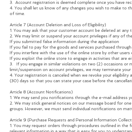
3. Account registration is deemed complete once you have rece
4. You shall let us know of any changes you wish to make to th
of time.
Article 7 (Account Deletion and Loss of Eligibility)
1. You may ask that your customer account be deleted at any t
2. We may limit or suspend your account privileges if any of the
If you submitted false information during the application
If you fail to pay for the goods and services purchased through
If you interfere with the use of the online store by other use
If you exploit the online store to engage in activities that are ei
3. If you engage in similar violations on two (2) occasions or mo
limit/suspension on account privileges, we may terminate your
4. Your registration is canceled when we revoke your eligibility a
(30) days so that you can state your case before the cancellatio
Article 8 (Account Notifications)
1. We may send you notifications through the e-mail address y
2. We may stick general notices on our message board for one
groups. However, we must send individual notifications on matt
Article 9 (Purchase Requests and Personal Information Collec
1. You may request orders through procedures outlined in the fo
relevant information in a way that is easy for you to understan