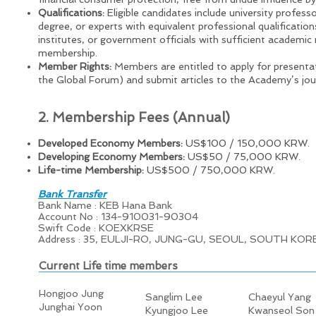
Qualifications:
Eligible candidates include university professo
degree, or experts with equivalent professional qualificati
institutes, or government officials with sufficient academi
membership.
Member Rights:
Members are entitled to apply for presenta
the Global Forum) and submit articles to the Academy’s jou
2. Membership Fees (Annual)
Developed Economy Members:
US$100 / 150,000 KRW.
Developing Economy Members:
US$50 / 75,000 KRW.
Life-time Membership:
US$500 / 750,000 KRW.
Bank Transfer
Bank Name : KEB Hana Bank
Account No : 134-910031-90304
Swift Code : KOEXKRSE
Address : 35, EULJI-RO, JUNG-GU, SEOUL, SOUTH KOR
Current Life time members
Hongjoo Jung
Sanglim Lee
Chaeyul Yang
Junghai Yoon
Kyungjoo Lee
Kwanseol Son