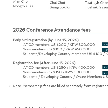
Man Cho
Chul Choi
Tsai-Jyh Che
Hongmu Lee
Sungsook Kim
Toshiaki Yasui
2026 Conference Attendance fees
Early bird registration (by June 15, 2026)
IAFICO members US $200 / KRW 300,000
Pa
Non-members US $300 / KRW 450,000
Pa
Students/Developing Country Members US $100 / 
Registration fee (After June 15, 2026)
IAFICO members US $250 / KRW 400,000
Pa
Non-members US $350 / KRW 500,000
Pa
Students / Developing Country / Online Members U
Note: Membership fees are billed separately from registrati