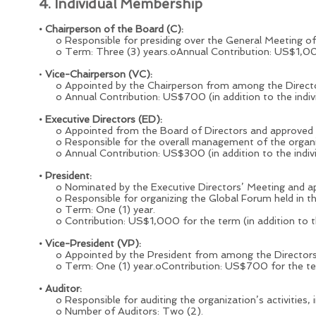
4. Individual Membership
• Chairperson of the Board (C):
o Responsible for presiding over the General Meeting of D
o Term: Three (3) years.oAnnual Contribution: US$1,000 (
•
Vice-Chairperson (VC):
o Appointed by the Chairperson from among the Director
o Annual Contribution: US$700 (in addition to the indiv
• Executive Directors (ED):
o Appointed from the Board of Directors and approved by
o Responsible for the overall management of the organizat
o Annual Contribution: US$300 (in addition to the indiv
• President:
o Nominated by the Executive Directors’ Meeting and app
o Responsible for organizing the Global Forum held in th
o Term: One (1) year.
o Contribution: US$1,000 for the term (in addition to th
• Vice-President (VP):
o Appointed by the President from among the Directors 
o Term: One (1) year.oContribution: US$700 for the term 
• Auditor:
o Responsible for auditing the organization’s activities, 
o Number of Auditors: Two (2).