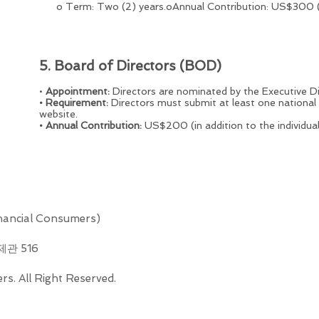
o Term: Two (2) years.oAnnual Contribution: US$300 (in 
5. Board of Directors (BOD)
•
Appointment:
Directors are nominated by the Executive Di
• Requirement:
Directors must submit at least one national
website.
• Annual Contribution:
US$200 (in addition to the individua
ncial Consumers)
제관 516
s. All Right Reserved.