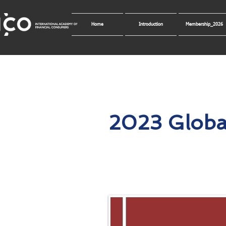
Home
Introduction
Membership_2026
2023 Globa