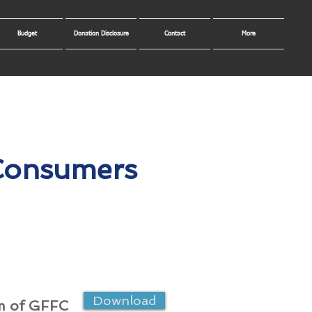
Budget
Donation Disclosure
Contact
More
 Consumers
Download
m of GFFC