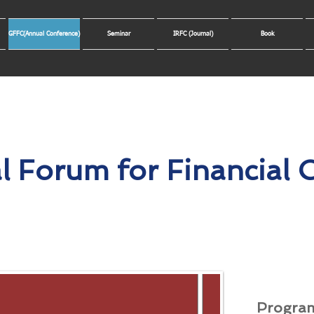
GFFC(Annual Conference)
Seminar
IRFC (Journal)
Book
l Forum for Financial
Progra