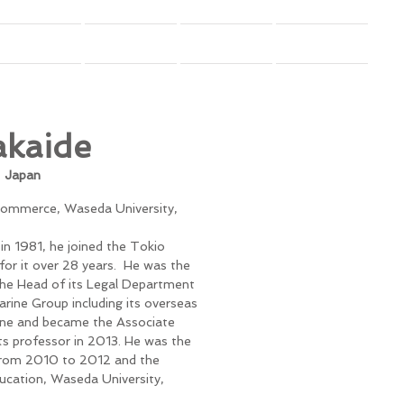
Budget
Donation Disclosure
Contact
More
akaide
,
Japan
 Commerce, Waseda University,
in 1981, he joined the Tokio
or it over 28 years. He was the
he Head of its Legal Department
Marine Group including its overseas
ine and became the Associate
s professor in 2013. He was the
from 2010 to 2012 and the
ucation, Waseda University,