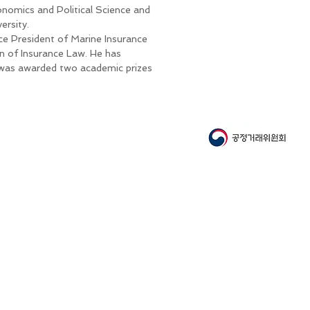
nomics and Political Science and
ersity.
ice President of Marine Insurance
n of Insurance Law. He has
 was awarded two academic prizes