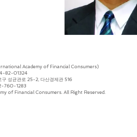
nal Academy of Financial Consumers)
44-82-01324
로구 성균관로 25-2, 다산경제관 516
2-760-1283
my of Financial Consumers. All Right Reserved.