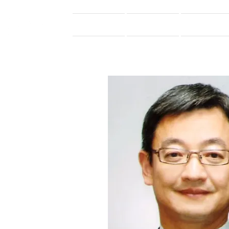
Home
Introduction
Membership_2026