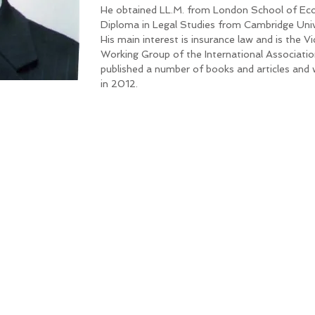
He obtained LL.M. from London School of Eco
Diploma in Legal Studies from Cambridge Univ
His main interest is insurance law and is the V
Working Group of the International Associatio
published a number of books and articles and
in 2012.