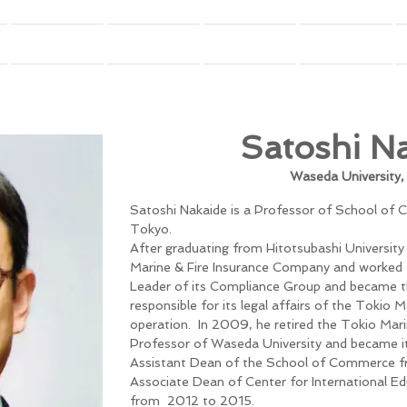
GFFC(Annual Conference)
Seminar
IRFC (Journal)
Book
Satoshi N
Waseda University
Satoshi Nakaide is a Professor of School of
Tokyo.
After graduating from Hitotsubashi University 
Marine & Fire Insurance Company and worked f
Leader of its Compliance Group and became t
responsible for its legal affairs of the Tokio 
operation. In 2009, he retired the Tokio Mar
Professor of Waseda University and became it
Assistant Dean of the School of Commerce 
Associate Dean of Center for International Ed
from 2012 to 2015.